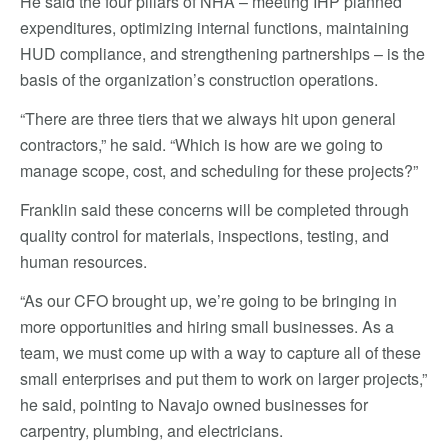
He said the four pillars of NHA – meeting IHP planned
expenditures, optimizing internal functions, maintaining
HUD compliance, and strengthening partnerships – is the
basis of the organization’s construction operations.
“There are three tiers that we always hit upon general
contractors,” he said. “Which is how are we going to
manage scope, cost, and scheduling for these projects?”
Franklin said these concerns will be completed through
quality control for materials, inspections, testing, and
human resources.
“As our CFO brought up, we’re going to be bringing in
more opportunities and hiring small businesses. As a
team, we must come up with a way to capture all of these
small enterprises and put them to work on larger projects,”
he said, pointing to Navajo owned businesses for
carpentry, plumbing, and electricians.