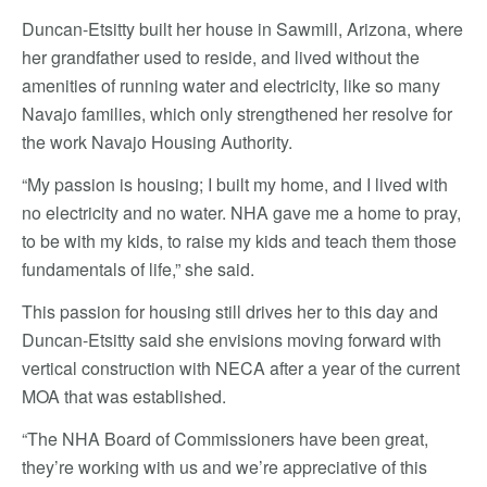
Duncan-Etsitty built her house in Sawmill, Arizona, where
her grandfather used to reside, and lived without the
amenities of running water and electricity, like so many
Navajo families, which only strengthened her resolve for
the work Navajo Housing Authority.
“My passion is housing; I built my home, and I lived with
no electricity and no water. NHA gave me a home to pray,
to be with my kids, to raise my kids and teach them those
fundamentals of life,” she said.
This passion for housing still drives her to this day and
Duncan-Etsitty said she envisions moving forward with
vertical construction with NECA after a year of the current
MOA that was established.
“The NHA Board of Commissioners have been great,
they’re working with us and we’re appreciative of this