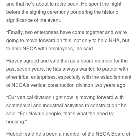
and that he’s about to retire soon. He spent the night
before the signing ceremony pondering the historic
significance of the event.
“Finally, two enterprises have come together and we’re
going to move forward on this, not only to help NHA, but
to help NECA with employees,” he said.
Harvey agreed and said that as a board member for the
past seven years, he has always wanted to partner with
other tribal enterprises, especially with the establishment
of NECA’s vertical construction division two years ago.
“Our vertical division right now is moving forward with
commercial and industrial activities in construction,” he
said. “For Navajo people, that’s what the need is:
housing.”
Hubbell said he’s been a member of the NECA Board of