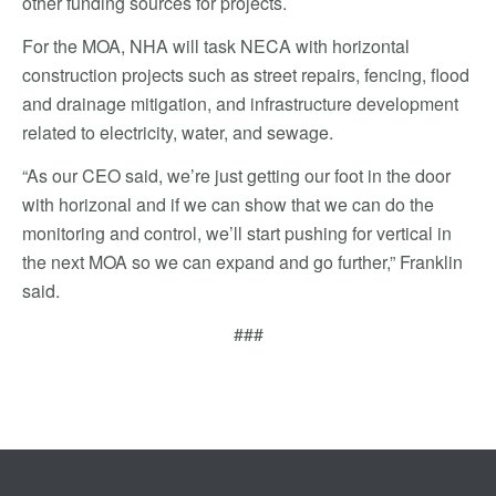
other funding sources for projects.
For the MOA, NHA will task NECA with horizontal
construction projects such as street repairs, fencing, flood
and drainage mitigation, and infrastructure development
related to electricity, water, and sewage.
“As our CEO said, we’re just getting our foot in the door
with horizonal and if we can show that we can do the
monitoring and control, we’ll start pushing for vertical in
the next MOA so we can expand and go further,” Franklin
said.
###