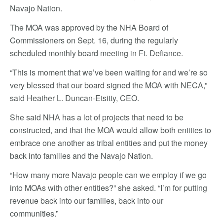
Navajo Nation.
The MOA was approved by the NHA Board of
Commissioners on Sept. 16, during the regularly
scheduled monthly board meeting in Ft. Defiance.
“This is moment that we’ve been waiting for and we’re so
very blessed that our board signed the MOA with NECA,”
said Heather L. Duncan-Etsitty, CEO.
She said NHA has a lot of projects that need to be
constructed, and that the MOA would allow both entities to
embrace one another as tribal entities and put the money
back into families and the Navajo Nation.
“How many more Navajo people can we employ if we go
into MOAs with other entities?” she asked. “I’m for putting
revenue back into our families, back into our
communities.”