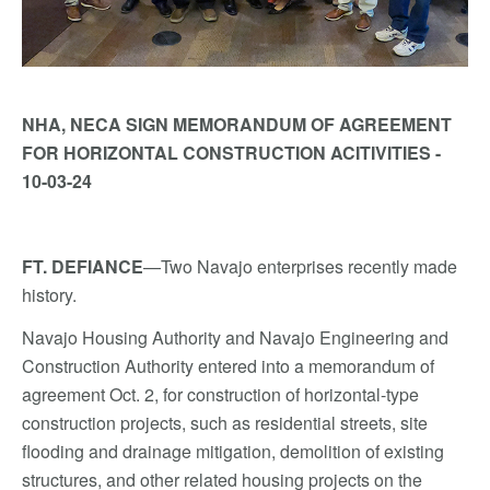
NHA, NECA SIGN MEMORANDUM OF AGREEMENT
FOR HORIZONTAL CONSTRUCTION ACITIVITIES -
10-03-24
FT. DEFIANCE
—Two Navajo enterprises recently made
history.
Navajo Housing Authority and Navajo Engineering and
Construction Authority entered into a memorandum of
agreement Oct. 2, for construction of horizontal-type
construction projects, such as residential streets, site
flooding and drainage mitigation, demolition of existing
structures, and other related housing projects on the