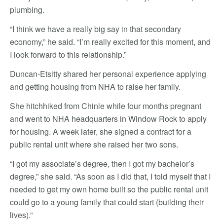
plumbing.
“I think we have a really big say in that secondary
economy,” he said. “I’m really excited for this moment, and
I look forward to this relationship.”
Duncan-Etsitty shared her personal experience applying
and getting housing from NHA to raise her family.
She hitchhiked from Chinle while four months pregnant
and went to NHA headquarters in Window Rock to apply
for housing. A week later, she signed a contract for a
public rental unit where she raised her two sons.
“I got my associate’s degree, then I got my bachelor’s
degree,” she said. “As soon as I did that, I told myself that I
needed to get my own home built so the public rental unit
could go to a young family that could start (building their
lives).”