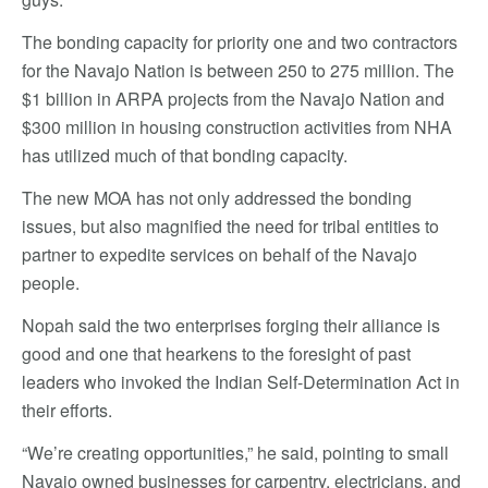
The bonding capacity for priority one and two contractors
for the Navajo Nation is between 250 to 275 million. The
$1 billion in ARPA projects from the Navajo Nation and
$300 million in housing construction activities from NHA
has utilized much of that bonding capacity.
The new MOA has not only addressed the bonding
issues, but also magnified the need for tribal entities to
partner to expedite services on behalf of the Navajo
people.
Nopah said the two enterprises forging their alliance is
good and one that hearkens to the foresight of past
leaders who invoked the Indian Self-Determination Act in
their efforts.
“We’re creating opportunities,” he said, pointing to small
Navajo owned businesses for carpentry, electricians, and