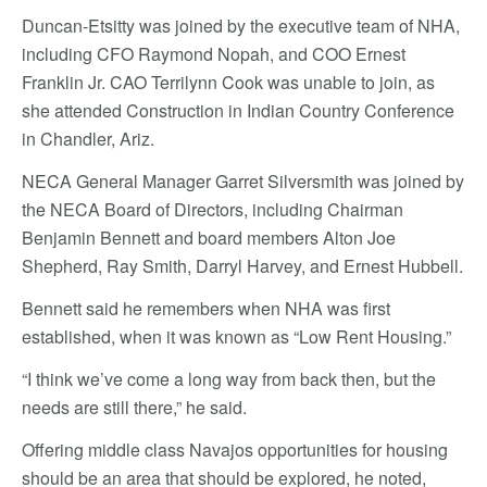
Duncan-Etsitty was joined by the executive team of NHA,
including CFO Raymond Nopah, and COO Ernest
Franklin Jr. CAO Terrilynn Cook was unable to join, as
she attended Construction in Indian Country Conference
in Chandler, Ariz.
NECA General Manager Garret Silversmith was joined by
the NECA Board of Directors, including Chairman
Benjamin Bennett and board members Alton Joe
Shepherd, Ray Smith, Darryl Harvey, and Ernest Hubbell.
Bennett said he remembers when NHA was first
established, when it was known as “Low Rent Housing.”
“I think we’ve come a long way from back then, but the
needs are still there,” he said.
Offering middle class Navajos opportunities for housing
should be an area that should be explored, he noted,