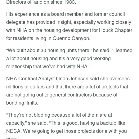
Directors off and on since 1983.
His experience as a board member and former council
delegate has provided insight, especially working closely
with NHA on the housing development for Houck Chapter
for residents living in Querino Canyon.
“We built about 30 housing units there,” he said. “I learned
a lot about housing and it’s a very good working
relationship that we’ve had with NHA.”
NHA Contract Analyst Linda Johnson said she oversees
millions of dollars and that there are a lot of projects that
are not going out to general contractors because of
bonding limits.
“They’re not bidding because a lot of them are at
capacity,” she said. “This is good, having a backup like
NECA. We’re going to get those projects done with you
guys.”