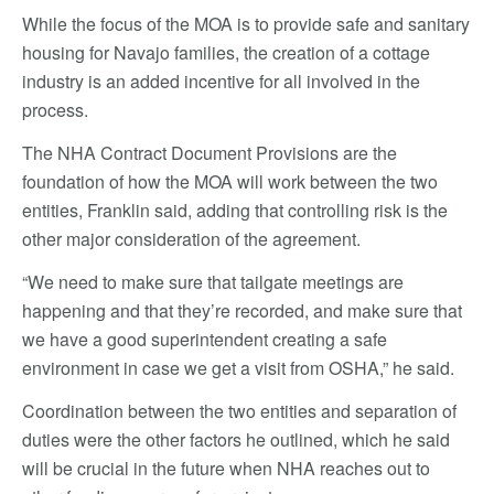
While the focus of the MOA is to provide safe and sanitary
housing for Navajo families, the creation of a cottage
industry is an added incentive for all involved in the
process.
The NHA Contract Document Provisions are the
foundation of how the MOA will work between the two
entities, Franklin said, adding that controlling risk is the
other major consideration of the agreement.
“We need to make sure that tailgate meetings are
happening and that they’re recorded, and make sure that
we have a good superintendent creating a safe
environment in case we get a visit from OSHA,” he said.
Coordination between the two entities and separation of
duties were the other factors he outlined, which he said
will be crucial in the future when NHA reaches out to