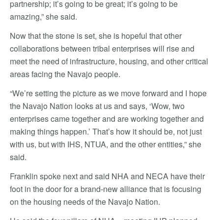
partnership; it’s going to be great; it’s going to be
amazing,” she said.
Now that the stone is set, she is hopeful that other
collaborations between tribal enterprises will rise and
meet the need of infrastructure, housing, and other critical
areas facing the Navajo people.
“We’re setting the picture as we move forward and I hope
the Navajo Nation looks at us and says, ‘Wow, two
enterprises came together and are working together and
making things happen.’ That’s how it should be, not just
with us, but with IHS, NTUA, and the other entities,” she
said.
Franklin spoke next and said NHA and NECA have their
foot in the door for a brand-new alliance that is focusing
on the housing needs of the Navajo Nation.