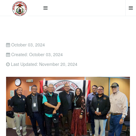
October 03, 2024
Created: October 03, 2024
Last Updated: November 20, 2024