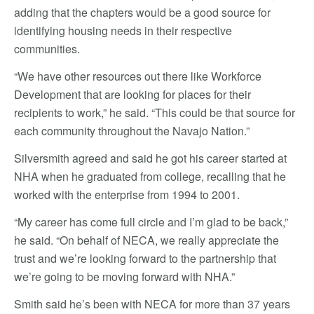
adding that the chapters would be a good source for
identifying housing needs in their respective
communities.
“We have other resources out there like Workforce
Development that are looking for places for their
recipients to work,” he said. “This could be that source for
each community throughout the Navajo Nation.”
Silversmith agreed and said he got his career started at
NHA when he graduated from college, recalling that he
worked with the enterprise from 1994 to 2001.
“My career has come full circle and I’m glad to be back,”
he said. “On behalf of NECA, we really appreciate the
trust and we’re looking forward to the partnership that
we’re going to be moving forward with NHA.”
Smith said he’s been with NECA for more than 37 years