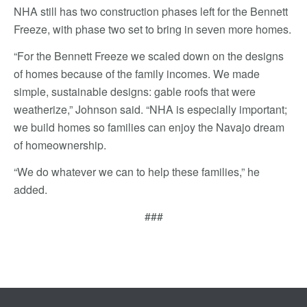
NHA still has two construction phases left for the Bennett
Freeze, with phase two set to bring in seven more homes.
“For the Bennett Freeze we scaled down on the designs
of homes because of the family incomes. We made
simple, sustainable designs: gable roofs that were
weatherize,” Johnson said. “NHA is especially important;
we build homes so families can enjoy the Navajo dream
of homeownership.
“We do whatever we can to help these families,” he
added.
###