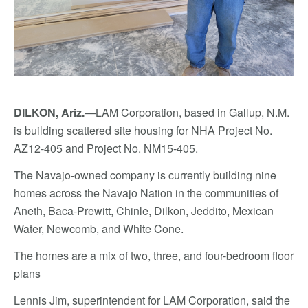
DILKON, Ariz.
—LAM Corporation, based in Gallup, N.M.
is building scattered site housing for NHA Project No.
AZ12-405 and Project No. NM15-405.
The Navajo-owned company is currently building nine
homes across the Navajo Nation in the communities of
Aneth, Baca-Prewitt, Chinle, Dilkon, Jeddito, Mexican
Water, Newcomb, and White Cone.
The homes are a mix of two, three, and four-bedroom floor
plans
Lennis Jim, superintendent for LAM Corporation, said the