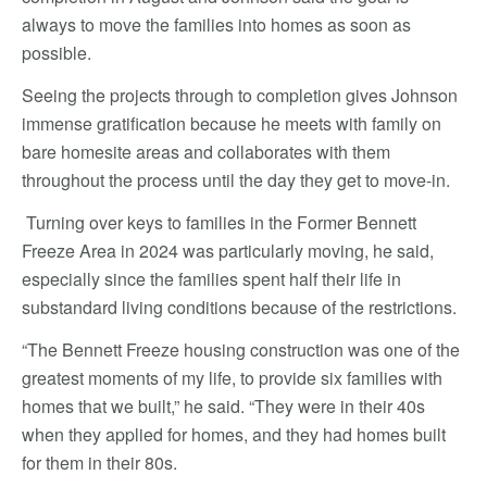
always to move the families into homes as soon as
possible.
Seeing the projects through to completion gives Johnson
immense gratification because he meets with family on
bare homesite areas and collaborates with them
throughout the process until the day they get to move-in.
Turning over keys to families in the Former Bennett
Freeze Area in 2024 was particularly moving, he said,
especially since the families spent half their life in
substandard living conditions because of the restrictions.
“The Bennett Freeze housing construction was one of the
greatest moments of my life, to provide six families with
homes that we built,” he said. “They were in their 40s
when they applied for homes, and they had homes built
for them in their 80s.