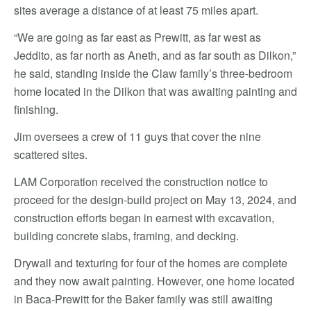
sites average a distance of at least 75 miles apart.
“We are going as far east as Prewitt, as far west as
Jeddito, as far north as Aneth, and as far south as Dilkon,”
he said, standing inside the Claw family’s three-bedroom
home located in the Dilkon that was awaiting painting and
finishing.
Jim oversees a crew of 11 guys that cover the nine
scattered sites.
LAM Corporation received the construction notice to
proceed for the design-build project on May 13, 2024, and
construction efforts began in earnest with excavation,
building concrete slabs, framing, and decking.
Drywall and texturing for four of the homes are complete
and they now await painting. However, one home located
in Baca-Prewitt for the Baker family was still awaiting