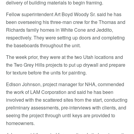
delivery of building materials to begin framing.
Fellow superintendent Art Boyd Woody Sr. said he has
been overseeing his three-man crew for the Thomas and
Richards family homes in White Cone and Jeddito,
respectively. They were setting up doors and completing
the baseboards throughout the unit.
The week prior, they were at the two Utah locations and
the Two Grey Hills projects to put up drywall and prepare
for texture before the units for painting.
Edison Johnson, project manager for NHA, commended
the work of LAM Corporation and said he has been
involved with the scattered sites from the start, conducting
preliminary assessments, pre-interviews with clients, and
seeing the project through until keys are provided to
homeowners.