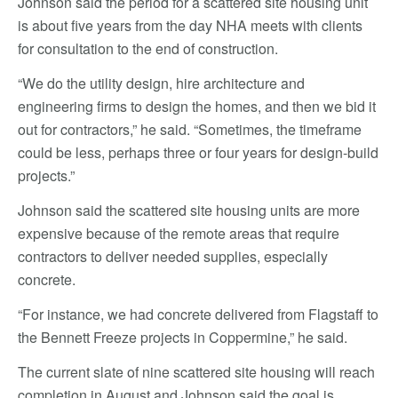
Johnson said the period for a scattered site housing unit
is about five years from the day NHA meets with clients
for consultation to the end of construction.
“We do the utility design, hire architecture and
engineering firms to design the homes, and then we bid it
out for contractors,” he said. “Sometimes, the timeframe
could be less, perhaps three or four years for design-build
projects.”
Johnson said the scattered site housing units are more
expensive because of the remote areas that require
contractors to deliver needed supplies, especially
concrete.
“For instance, we had concrete delivered from Flagstaff to
the Bennett Freeze projects in Coppermine,” he said.
The current slate of nine scattered site housing will reach
completion in August and Johnson said the goal is