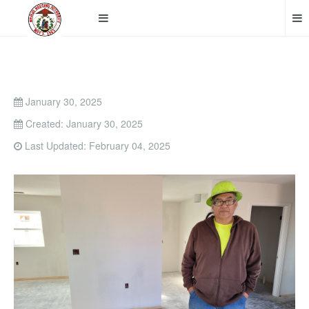
January 30, 2025
Created: January 30, 2025
Last Updated: February 04, 2025