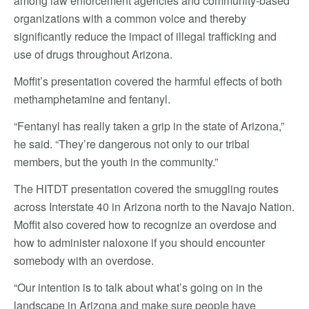
among law enforcement agencies and community-based
organizations with a common voice and thereby
significantly reduce the impact of illegal trafficking and
use of drugs throughout Arizona.
Moffit’s presentation covered the harmful effects of both
methamphetamine and fentanyl.
“Fentanyl has really taken a grip in the state of Arizona,”
he said. “They’re dangerous not only to our tribal
members, but the youth in the community.”
The HITDT presentation covered the smuggling routes
across Interstate 40 in Arizona north to the Navajo Nation.
Moffit also covered how to recognize an overdose and
how to administer naloxone if you should encounter
somebody with an overdose.
“Our intention is to talk about what’s going on in the
landscape in Arizona and make sure people have