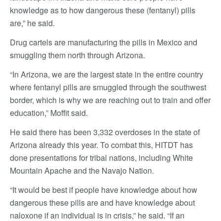
knowledge as to how dangerous these (fentanyl) pills
are,” he said.
Drug cartels are manufacturing the pills in Mexico and
smuggling them north through Arizona.
“In Arizona, we are the largest state in the entire country
where fentanyl pills are smuggled through the southwest
border, which is why we are reaching out to train and offer
education,” Moffit said.
He said there has been 3,332 overdoses in the state of
Arizona already this year. To combat this, HITDT has
done presentations for tribal nations, including White
Mountain Apache and the Navajo Nation.
“It would be best if people have knowledge about how
dangerous these pills are and have knowledge about
naloxone if an individual is in crisis,” he said. “If an