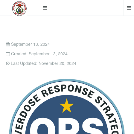
September 13, 2024
Created: September 13, 2024
Last Updated: November 20, 2024