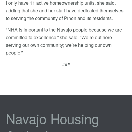
I only have 11 active homeownership units, she said,
adding that she and her staff have dedicated themselves
to serving the community of Pinon and its residents.
“NHA is important to the Navajo people because we are
committed to excellence,” she said. “We’re out here
serving our own community; we’re helping our own
people.”
###
Navajo Housing