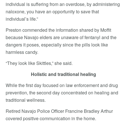
individual is suffering from an overdose, by administering
naloxone, you have an opportunity to save that
individual’s life.”
Preston commended the information shared by Moffit
because Navajo elders are unaware of fentanyl and the
dangers it poses, especially since the pills look like
harmless candy.
“They look like Skittles,” she said.
Holistic and traditional healing
While the first day focused on law enforcement and drug
prevention, the second day concentrated on healing and
traditional wellness.
Retired Navajo Police Officer Francine Bradley Arthur
covered positive communication in the home.