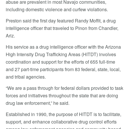
abuse are prevalent in most Navajo communities,
including domestic violence and curfew violations.
Preston said the first day featured Randy Moffit, a drug
intelligence officer that traveled to Pinon from Chandler,
Ariz.
His service as a drug intelligence officer with the Arizona
High Intensity Drug Trafficking Areas (HITDT) involves
coordination and support for the efforts of 655 full-time
and 27 part-time participants from 83 federal, state, local,
and tribal agencies.
“We are a pass through for federal dollars provided to task
forces and initiatives throughout the state that are doing
drug law enforcement,” he said.
Established in 1990, the purpose of HITDT is to facilitate,
support, and enhance collaborative drug control efforts