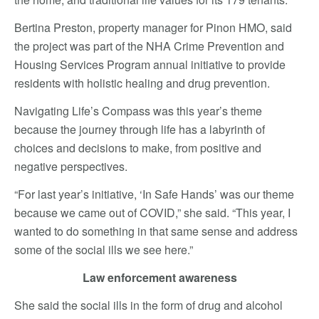
Bertina Preston, property manager for Pinon HMO, said
the project was part of the NHA Crime Prevention and
Housing Services Program annual initiative to provide
residents with holistic healing and drug prevention.
Navigating Life’s Compass was this year’s theme
because the journey through life has a labyrinth of
choices and decisions to make, from positive and
negative perspectives.
“For last year’s initiative, ‘In Safe Hands’ was our theme
because we came out of COVID,” she said. “This year, I
wanted to do something in that same sense and address
some of the social ills we see here.”
Law enforcement awareness
She said the social ills in the form of drug and alcohol