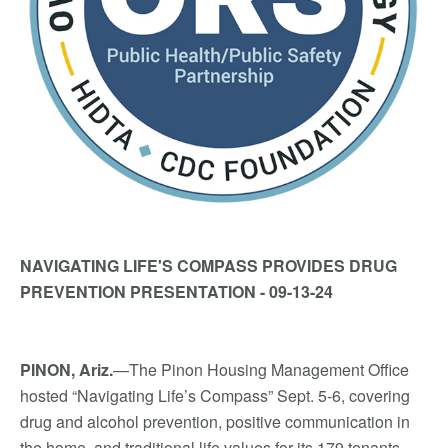
NAVIGATING LIFE'S COMPASS PROVIDES DRUG
PREVENTION PRESENTATION - 09-13-24
PINON, Ariz.
—The Pinon Housing Management Office
hosted “Navigating Life’s Compass” Sept. 5-6, covering
drug and alcohol prevention, positive communication in
the home, and traditional life values for its 179 tenants.