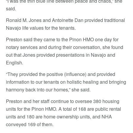
“I was the thin blue line between peace and chaos,” she
said.
Ronald M. Jones and Antoinette Dan provided traditional
Navajo life values for the tenants.
Preston said they came to the Pinon HMO one day for
notary services and during their conversation, she found
out that Jones provided presentations in Navajo and
English.
“They provided the positive (influence) and provided
information to our tenants on holistic healing and bringing
harmony back into our homes,” she said.
Preston and her staff continue to oversee 380 housing
units for the Pinon HMO. A total of 168 are public rental
units and 180 are home ownership units, and NHA
conveyed 169 of them.