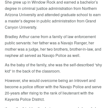
She grew up in Window Rock and earned a bachelor’s
degree in criminal justice administration from Northern
Arizona University and attended graduate school to earn
a master’s degree in public administration from Grand
Canyon University.
Bradley Arthur came from a family of law enforcement
public servants: her father was a Navajo Ranger, her
mother was a judge, her two brothers, brother-in-law, and
nephew all served as Navajo Police as well.
As the baby of the family, she was the self-described “shy
kid” in the back of the classroom.
However, she would overcome being an introvert and
become a police officer with the Navajo Police and serve
20-years after rising to the rank of lieutenant with the
Kayenta Police District.