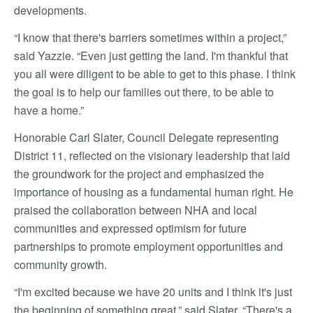
developments.
“I know that there's barriers sometimes within a project,”
said Yazzie. “Even just getting the land. I'm thankful that
you all were diligent to be able to get to this phase. I think
the goal is to help our families out there, to be able to
have a home.”
Honorable Carl Slater, Council Delegate representing
District 11, reflected on the visionary leadership that laid
the groundwork for the project and emphasized the
importance of housing as a fundamental human right. He
praised the collaboration between NHA and local
communities and expressed optimism for future
partnerships to promote employment opportunities and
community growth.
“I'm excited because we have 20 units and I think it's just
the beginning of something great,” said Slater. “There's a