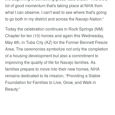
lot of good momentum that's taking place at NHA from
what I can observe. I can't wait to see where that's going
to go both in my district and across the Navajo Nation.”
Today the celebration continues in Rock Springs (NM)
Chapter for ten (10) homes and again this Wednesday,
May 8th, in Tuba City (AZ) for the Former Bennett Freeze
Area. The ceremonies symbolize not only the completion
of a housing development but also a commitment to
improving the quality of life for Navajo families. As
families prepare to move into their new homes, NHA
remains dedicated to its mission, “Providing a Stable
Foundation for Families to Live, Grow, and Walk in
Beauty.”