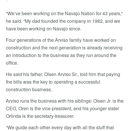
“We’ve been working on the Navajo Nation for 43 years,”
he said. “My dad founded the company in 1982, and we
have been working on Navajo since.
Four generations of the Arviso family have worked on
construction and the next generation is already receiving
an introduction to the business as they run around the
office.
He said his father, Olsen Arviso Sr., told him that paying
the bills was the key to operating a successful
construction business.
Arviso runs the business with his siblings: Olsen Jr. is the
CEO, Oren is the vice president, and his younger sister
Orlinda is the secretary-treasurer.
“We guide each other every day with all the stuff that