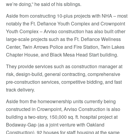
we’re doing,” he said of his siblings.
Aside from constructing 10-plus projects with NHA – most
notably the Ft. Defiance Youth Complex and Crownpoint
Youth Complex – Arviso construction has also built other
large-scale projects such as the Ft. Defiance Wellness
Center, Twin Arrows Police and Fire Station, Twin Lakes
Chapter House, and Black Mesa Head Start building.
They provide services such as construction manager at
risk, design-build, general contracting, comprehensive
pre-construction services, competitive bidding, and fast
track delivery.
Aside from the homeownership units currently being
constructed in Crownpoint, Arviso Construction is also
building a two-story, 150,000 sq. ft. hospital project at
Bodaway-Gap (as a joint venture with Oakland
Construction), 92 houses for staff housing at the same