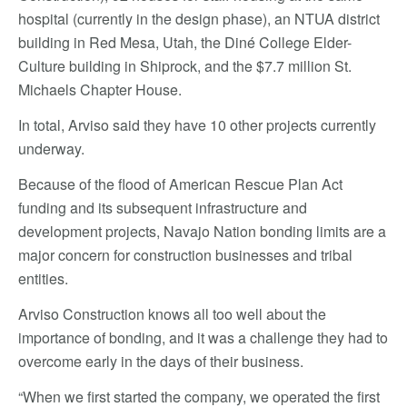
hospital (currently in the design phase), an NTUA district
building in Red Mesa, Utah, the Diné College Elder-
Culture building in Shiprock, and the $7.7 million St.
Michaels Chapter House.
In total, Arviso said they have 10 other projects currently
underway.
Because of the flood of American Rescue Plan Act
funding and its subsequent infrastructure and
development projects, Navajo Nation bonding limits are a
major concern for construction businesses and tribal
entities.
Arviso Construction knows all too well about the
importance of bonding, and it was a challenge they had to
overcome early in the days of their business.
“When we first started the company, we operated the first