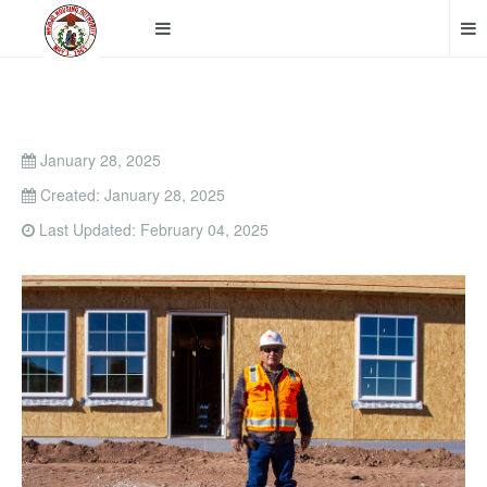
January 28, 2025
Created: January 28, 2025
Last Updated: February 04, 2025