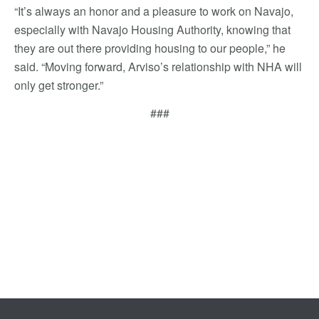
“It’s always an honor and a pleasure to work on Navajo,
especially with Navajo Housing Authority, knowing that
they are out there providing housing to our people,” he
said. “Moving forward, Arviso’s relationship with NHA will
only get stronger.”
###