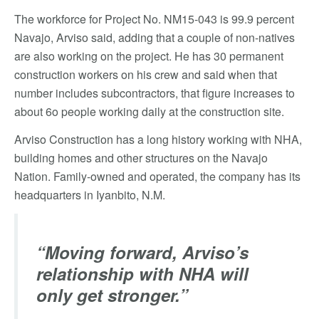
The workforce for Project No. NM15-043 is 99.9 percent
Navajo, Arviso said, adding that a couple of non-natives
are also working on the project. He has 30 permanent
construction workers on his crew and said when that
number includes subcontractors, that figure increases to
about 6o people working daily at the construction site.
Arviso Construction has a long history working with NHA,
building homes and other structures on the Navajo
Nation. Family-owned and operated, the company has its
headquarters in Iyanbito, N.M.
“Moving forward, Arviso’s
relationship with NHA will
only get stronger.”