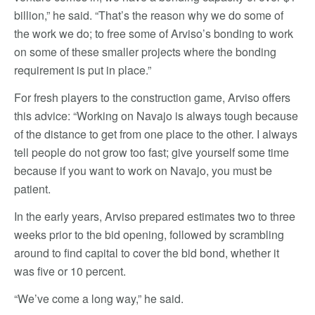
billion,” he said. “That’s the reason why we do some of
the work we do; to free some of Arviso’s bonding to work
on some of these smaller projects where the bonding
requirement is put in place.”
For fresh players to the construction game, Arviso offers
this advice: “Working on Navajo is always tough because
of the distance to get from one place to the other. I always
tell people do not grow too fast; give yourself some time
because if you want to work on Navajo, you must be
patient.
In the early years, Arviso prepared estimates two to three
weeks prior to the bid opening, followed by scrambling
around to find capital to cover the bid bond, whether it
was five or 10 percent.
“We’ve come a long way,” he said.