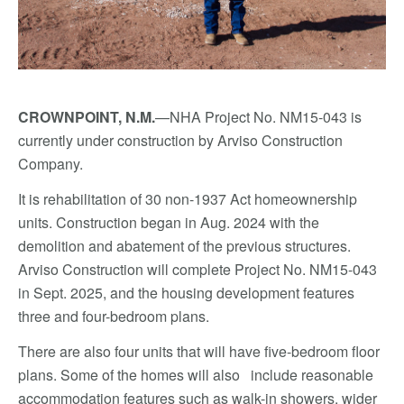
CROWNPOINT, N.M.
—NHA Project No. NM15-043 is
currently under construction by Arviso Construction
Company.
It is rehabilitation of 30 non-1937 Act homeownership
units. Construction began in Aug. 2024 with the
demolition and abatement of the previous structures.
Arviso Construction will complete Project No. NM15-043
in Sept. 2025, and the housing development features
three and four-bedroom plans.
There are also four units that will have five-bedroom floor
plans. Some of the homes will also include reasonable
accommodation features such as walk-in showers, wider