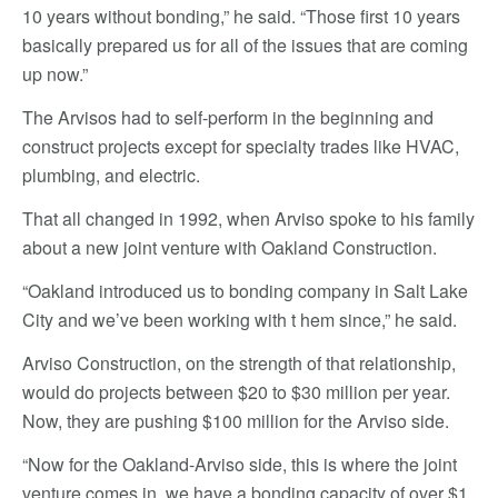
10 years without bonding,” he said. “Those first 10 years
basically prepared us for all of the issues that are coming
up now.”
The Arvisos had to self-perform in the beginning and
construct projects except for specialty trades like HVAC,
plumbing, and electric.
That all changed in 1992, when Arviso spoke to his family
about a new joint venture with Oakland Construction.
“Oakland introduced us to bonding company in Salt Lake
City and we’ve been working with t hem since,” he said.
Arviso Construction, on the strength of that relationship,
would do projects between $20 to $30 million per year.
Now, they are pushing $100 million for the Arviso side.
“Now for the Oakland-Arviso side, this is where the joint
venture comes in, we have a bonding capacity of over $1