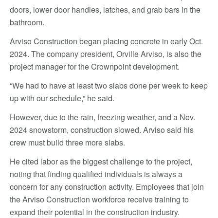
doors, lower door handles, latches, and grab bars in the
bathroom.
Arviso Construction began placing concrete in early Oct.
2024. The company president, Orville Arviso, is also the
project manager for the Crownpoint development.
“We had to have at least two slabs done per week to keep
up with our schedule,” he said.
However, due to the rain, freezing weather, and a Nov.
2024 snowstorm, construction slowed. Arviso said his
crew must build three more slabs.
He cited labor as the biggest challenge to the project,
noting that finding qualified individuals is always a
concern for any construction activity. Employees that join
the Arviso Construction workforce receive training to
expand their potential in the construction industry.